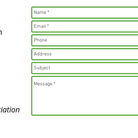
m
iation