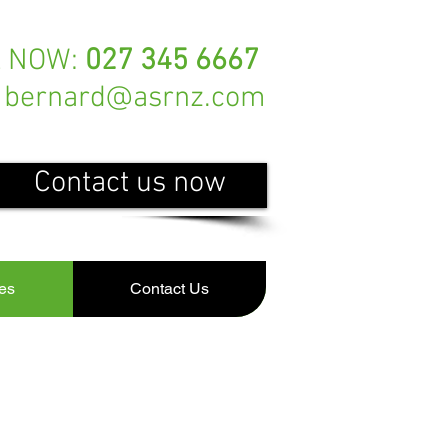
L NOW:
027 345 6667
bernard@asrnz.com
Contact us now
es
Contact Us