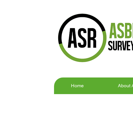
Home
About
CONTACT U