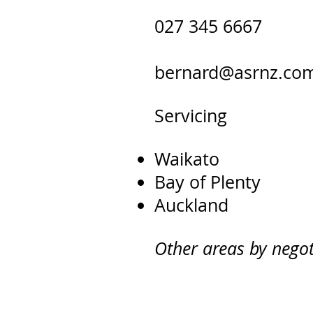
027 345 6667
bernard@asrnz.co
Servicing
Waikato
Bay of Plenty
Auckland
Other areas by negot