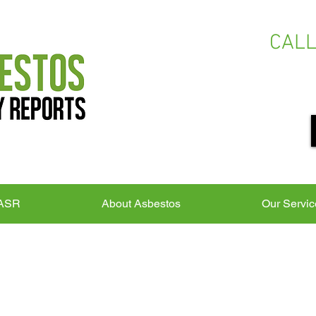
CAL
 ASR
About Asbestos
Our Servic
S